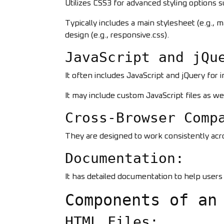
Utilizes CSS3 for advanced styling options s
Typically includes a main stylesheet (e.g., 
design (e.g., responsive.css).
JavaScript and jQu
It often includes JavaScript and jQuery for 
It may include custom JavaScript files as wel
Cross-Browser Comp
They are designed to work consistently acro
Documentation:
It has detailed documentation to help user
Components of an
HTML Files: