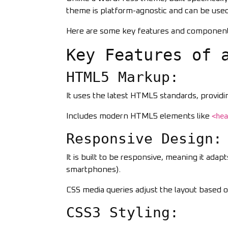
theme is platform-agnostic and can be use
Here are some key features and componen
Key Features of 
HTML5 Markup:
It uses the latest HTML5 standards, provid
Includes modern HTML5 elements like
<hea
Responsive Design:
It is built to be responsive, meaning it adap
smartphones).
CSS media queries adjust the layout based o
CSS3 Styling: