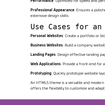
Performance
: Optimized for speed and per
Professional Appearance
: Ensures a polis
extensive design skills.
Use Cases for an
Personal Websites
: Create a portfolio or bl
Business Websites
: Build a company websit
Landing Pages
: Design effective landing p
Web Applications
: Provide a front-end for
Prototyping
: Quickly prototype website layo
An HTML5 theme is a versatile and modern so
offers the flexibility to customize and adapt