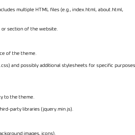
cludes multiple HTML files (e.g., index.html, about.html,
or section of the website.
nce of the theme.
ss) and possibly additional stylesheets for specific purpose
ity to the theme.
ird-party libraries (jquery.min.js).
background images, icons).