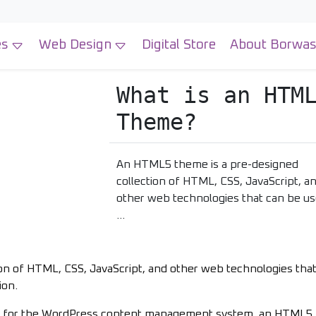
es
Web Design
Digital Store
About Borwa
What is an HTM
Theme?
An HTML5 theme is a pre-designed
collection of HTML, CSS, JavaScript, a
other web technologies that can be us
…
on of HTML, CSS, JavaScript, and other web technologies tha
ion.
ally for the WordPress content management system, an HTML5