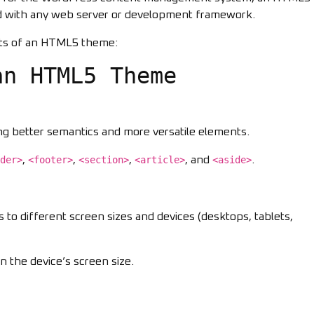
d with any web server or development framework.
ts of an HTML5 theme:
an HTML5 Theme
ing better semantics and more versatile elements.
der>
,
<footer>
,
<section>
,
<article>
, and
<aside>
.
ts to different screen sizes and devices (desktops, tablets,
n the device’s screen size.