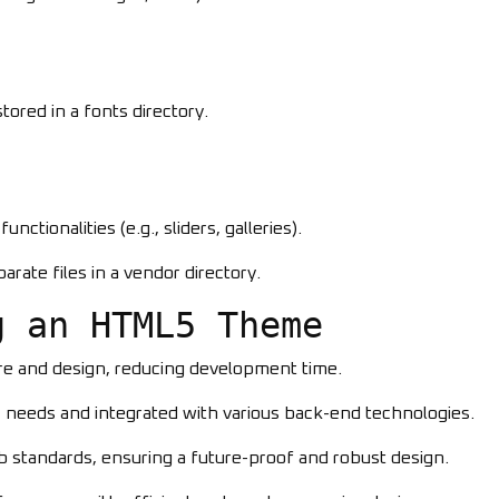
ored in a fonts directory.
nctionalities (e.g., sliders, galleries).
eparate files in a vendor directory.
g an HTML5 Theme
ure and design, reducing development time.
ic needs and integrated with various back-end technologies.
eb standards, ensuring a future-proof and robust design.