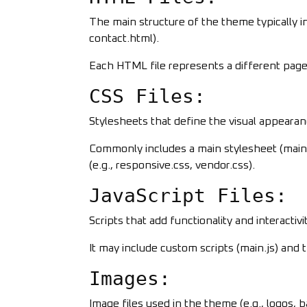
The main structure of the theme typically in
contact.html).
Each HTML file represents a different page 
CSS Files:
Stylesheets that define the visual appeara
Commonly includes a main stylesheet (main.c
(e.g., responsive.css, vendor.css).
JavaScript Files:
Scripts that add functionality and interactiv
It may include custom scripts (main.js) and th
Images:
Image files used in the theme (e.g., logos, 