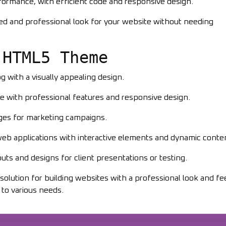
formance, with efficient code and responsive design.
hed and professional look for your website without needing
 HTML5 Theme
og with a visually appealing design.
e with professional features and responsive design.
ages for marketing campaigns.
 web applications with interactive elements and dynamic conte
uts and designs for client presentations or testing.
lution for building websites with a professional look and feel
 to various needs.