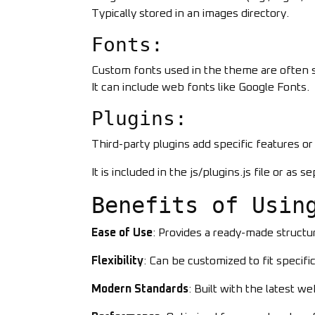
Typically stored in an images directory.
Fonts:
Custom fonts used in the theme are often st
It can include web fonts like Google Fonts.
Plugins:
Third-party plugins add specific features or fu
It is included in the js/plugins.js file or as s
Benefits of Usin
Ease of Use
: Provides a ready-made struct
Flexibility
: Can be customized to fit specif
Modern Standards
: Built with the latest w