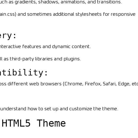
uch as gradients, shadows, animations, and transitions.
main.css) and sometimes additional stylesheets for responsive
ery:
interactive features and dynamic content.
l as third-party libraries and plugins.
atibility:
ss different web browsers (Chrome, Firefox, Safari, Edge, etc
s understand how to set up and customize the theme.
 HTML5 Theme