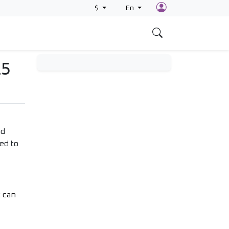
$
En
s
L5
nd
ed to
t can