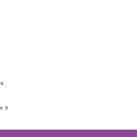
nt.
. It