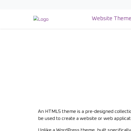
Skip
to
content
Website Them
An HTML5 theme is a pre-designed collecti
be used to create a website or web applicat
Unlike a WordPress theme, built specific