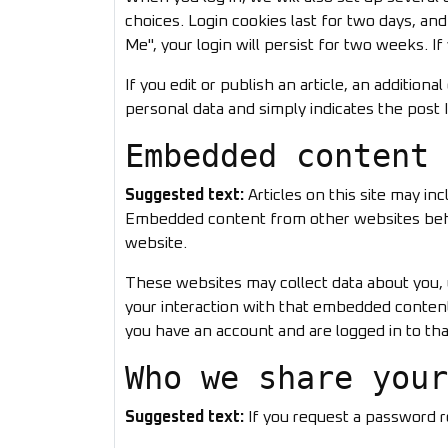
choices. Login cookies last for two days, an
Me", your login will persist for two weeks. I
If you edit or publish an article, an addition
personal data and simply indicates the post ID
Embedded content 
Suggested text:
Articles on this site may in
Embedded content from other websites behave
website.
These websites may collect data about you, 
your interaction with that embedded content
you have an account and are logged in to tha
Who we share your
Suggested text:
If you request a password re