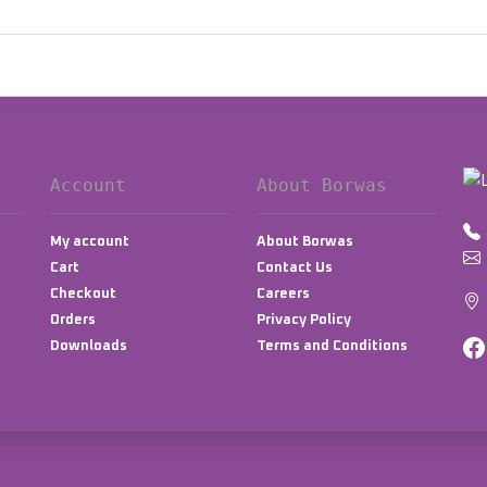
Account
About Borwas
My account
About Borwas
Cart
Contact Us
Checkout
Careers
Orders
Privacy Policy
Downloads
Terms and Conditions