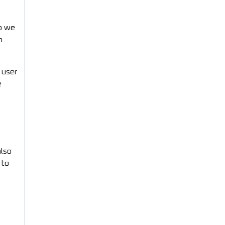
so we
n
 user
e
also
 to