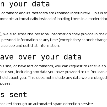
n your data
 comment and its metadata are retained indefinitely. This is 
mments automatically instead of holding them in a moderatio
y), we also store the personal information they provide in their
heir personal information at any time (except they cannot chang
also see and edit that information.
ave over your data
his site, or have left comments, you can request to receive an
bout you, including any data you have provided to us. You can 
hold about you. This does not include any data we are obliged
rposes.
s sent
hecked through an automated spam detection service.