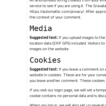
An anonymised string created from your emai
service to see if you are using it. The Gravata
https://automattic.com/privacy/. After approv
the context of your comment.
Media
Suggested text:
If you upload images to th
location data (EXIF GPS) included. Visitors 
images on the website.
Cookies
Suggested text:
If you leave a comment on o
website in cookies. These are for your conve
you leave another comment. These cookies wi
If you visit our login page, we will set a te
cookie contains no personal data and is dis
When you log in, we will also set up several 