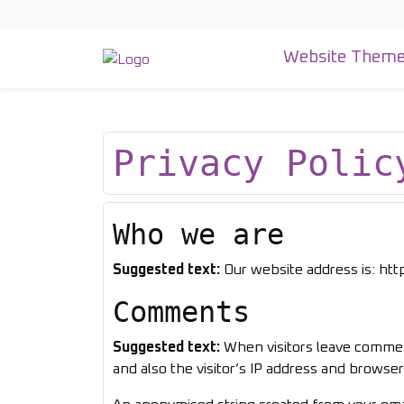
Skip
to
content
Website Them
Privacy Polic
Who we are
Suggested text:
Our website address is: ht
Comments
Suggested text:
When visitors leave commen
and also the visitor’s IP address and browse