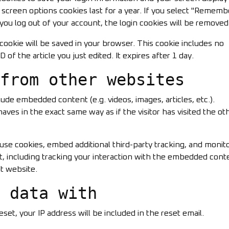
d screen options cookies last for a year. If you select "Rememb
f you log out of your account, the login cookies will be removed
al cookie will be saved in your browser. This cookie includes no
 of the article you just edited. It expires after 1 day.
from other websites
clude embedded content (e.g. videos, images, articles, etc.).
s in the exact same way as if the visitor has visited the ot
use cookies, embed additional third-party tracking, and monit
, including tracking your interaction with the embedded conte
t website.
 data with
set, your IP address will be included in the reset email.