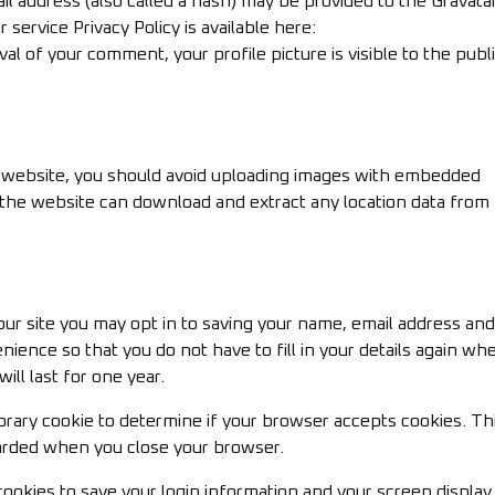
l address (also called a hash) may be provided to the Gravata
r service Privacy Policy is available here:
al of your comment, your profile picture is visible to the publi
e website, you should avoid uploading images with embedded
to the website can download and extract any location data from
ur site you may opt in to saving your name, email address and
nience so that you do not have to fill in your details again wh
ll last for one year.
mporary cookie to determine if your browser accepts cookies. Th
carded when you close your browser.
cookies to save your login information and your screen display