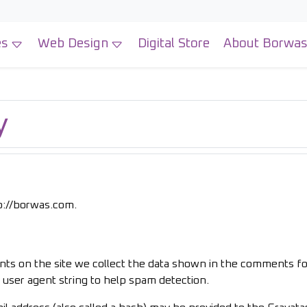
es
Web Design
Digital Store
About Borwa
y
tp://borwas.com.
ts on the site we collect the data shown in the comments f
r user agent string to help spam detection.