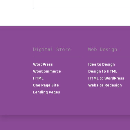
Digital Store
Web Design
WordPress
Idea to Design
WooCommerce
Design to HTML
HTML
HTML to WordPress
One Page Site
Website Redesign
Landing Pages