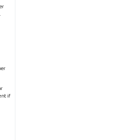
er
.
her
or
nt if