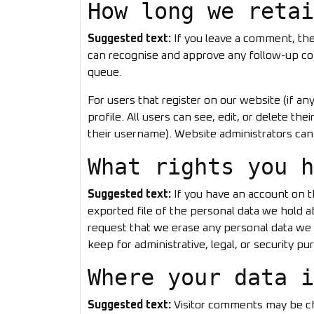
How long we retai
Suggested text:
If you leave a comment, the
can recognise and approve any follow-up co
queue.
For users that register on our website (if an
profile. All users can see, edit, or delete t
their username). Website administrators can 
What rights you h
Suggested text:
If you have an account on t
exported file of the personal data we hold a
request that we erase any personal data we 
keep for administrative, legal, or security pu
Where your data i
Suggested text:
Visitor comments may be c