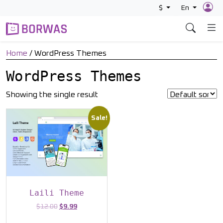
Skip
$
En
to
content
Home
/ WordPress Themes
WordPress Themes
Showing the single result
Sale!
Laili Theme
Original
Current
$
12.00
$
9.99
price
price