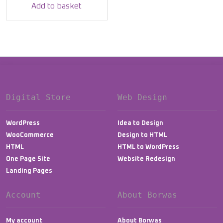
was:
is:
Add to basket
$12.00.
$9.99.
Digital Store
Web Design
WordPress
Idea to Design
WooCommerce
Design to HTML
HTML
HTML to WordPress
One Page Site
Website Redesign
Landing Pages
Account
About Borwas
My account
About Borwas