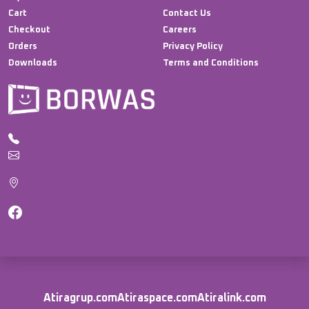
Cart
Contact Us
Checkout
Careers
Orders
Privacy Policy
Downloads
Terms and Conditions
Atiragrup.com
Atiraspace.com
Atiralink.com